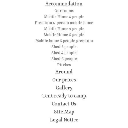
Accommodation
Our rooms
Mobile Home 4 people
Premium 4-person mobile home
Mobile Home 5 people
Mobile Home 6 people
Mobile home 6 people premium
Shed 3 people
Shed 4 people
Shed 6 people
Pitches
Around
Our prices
Gallery
Tent ready to camp
Contact Us
Site Map
Legal Notice