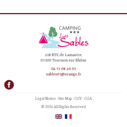
218 RTE de Lamastre,
07300 Tournon sur Rhône
04 75 08 20 05
sables07@orange.fr
Legal Notice
-
Site Map
-
CGV
-
CGA
© 2026 All Rights Reserved