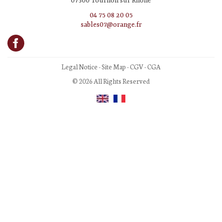
07300 Tournon sur Rhône
04 75 08 20 05
sables07@orange.fr
Legal Notice
-
Site Map
-
CGV
-
CGA
© 2026 All Rights Reserved