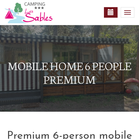
Togg
navi
MOBILE HOME 6 PEOPLE
PREMIUM
Premium 6-person mobile