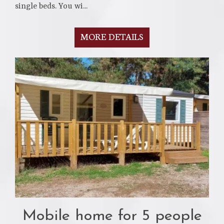
single beds. You wi...
MORE DETAILS
Mobile home for 5 people