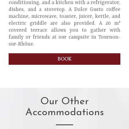
conditioning, and a kitchen with a refrigerator,
dishes, and a stovetop. A Dolce Gusto coffee
machine, microwave, toaster, juicer, kettle, and
electric griddle are also provided. A 20 m²
covered terrace allows you to gather with
family or friends at our campsite in Tournon-
sur-Rhône.
BOOK
Our Other
Accommodations