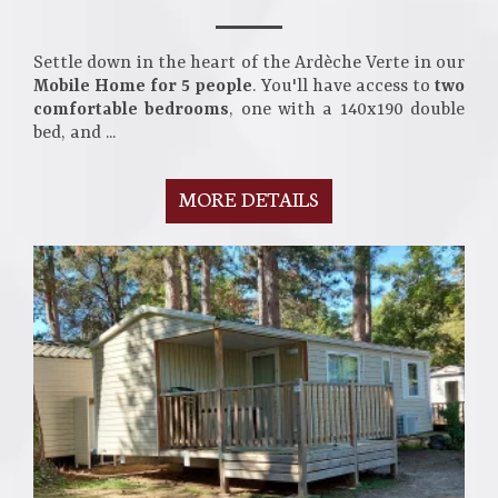
Settle down in the heart of the Ardèche Verte in our
Mobile Home for 5 people
. You'll have access to
two
comfortable bedrooms
, one with a 140x190 double
bed, and ...
MORE DETAILS