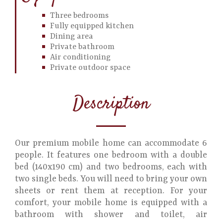
Three bedrooms
Fully equipped kitchen
Dining area
Private bathroom
Air conditioning
Private outdoor space
Description
Our premium mobile home can accommodate 6
people. It features one bedroom with a double
bed (140x190 cm) and two bedrooms, each with
two single beds. You will need to bring your own
sheets or rent them at reception. For your
comfort, your mobile home is equipped with a
bathroom with shower and toilet, air