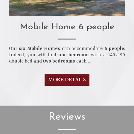
Mobile Home 6 people
Our
six Mobile Homes
can accommodate
6 people
.
Indeed, you will find
one bedroom
with a 140x190
double bed and
two bedrooms
each ...
MORE DETAILS
Reviews