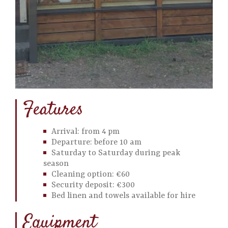
Features
Arrival: from 4 pm
Departure: before 10 am
Saturday to Saturday during peak
season
Cleaning option: €60
Security deposit: €300
Bed linen and towels available for hire
Equipment