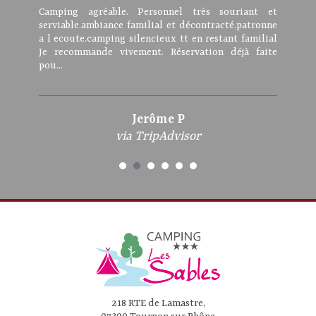
Camping agréable. Personnel très souriant et
serviable.ambiance familial et décontracté.patronne
a l ecoute.camping silencieux tt en restant familial
Je recommande vivement. Réservation déjà faite
pou...
Jerôme P
via TripAdvisor
218 RTE de Lamastre,