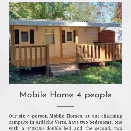
Mobile Home 4 people
Our
six 4-person Mobile Homes
, at our charming
campsite in Ardèche Verte, have
two bedrooms
, one
with a 140x190 double bed and the second, two